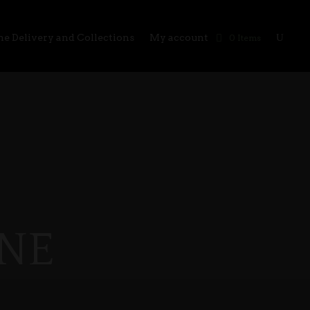
e Delivery and Collections
My account
0 Items
NE