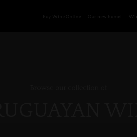
Buy Wine Online
Our new home!
Win
Browse our collection of
RUGUAYAN WI