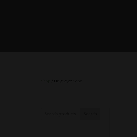
Shop
/ Uruguayan wine
Search