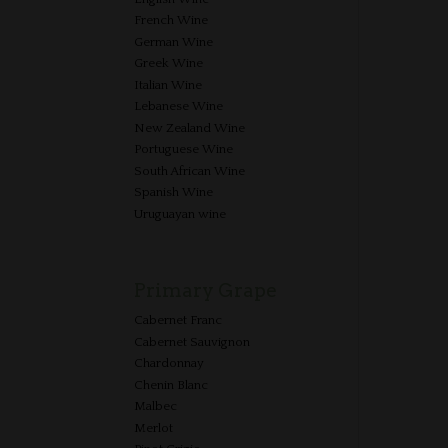
French Wine
German Wine
Greek Wine
Italian Wine
Lebanese Wine
New Zealand Wine
Portuguese Wine
South African Wine
Spanish Wine
Uruguayan wine
Primary Grape
Cabernet Franc
Cabernet Sauvignon
Chardonnay
Chenin Blanc
Malbec
Merlot