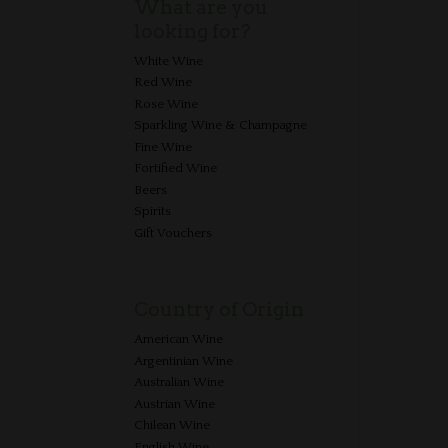
What are you
looking for?
White Wine
Red Wine
Rose Wine
Sparkling Wine & Champagne
Fine Wine
Fortified Wine
Beers
Spirits
Gift Vouchers
Country of Origin
American Wine
Argentinian Wine
Australian Wine
Austrian Wine
Chilean Wine
English Wine