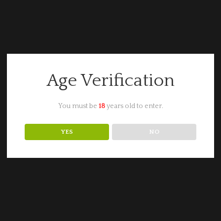
Age Verification
You must be
18
years old to enter.
YES
NO