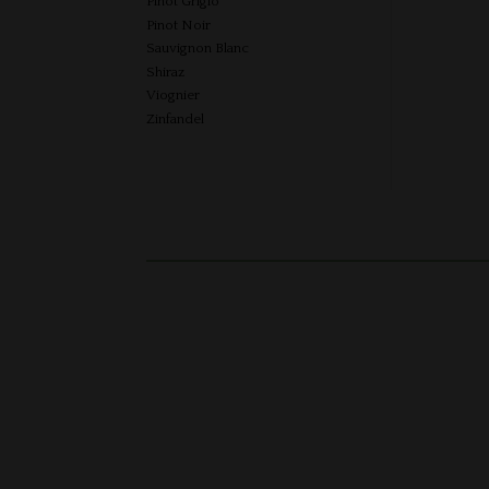
Pinot Grigio
Pinot Noir
Sauvignon Blanc
Shiraz
Viognier
Zinfandel