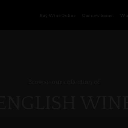
Buy Wine Online
Our new home!
Win
Browse our collection of
ENGLISH WIN