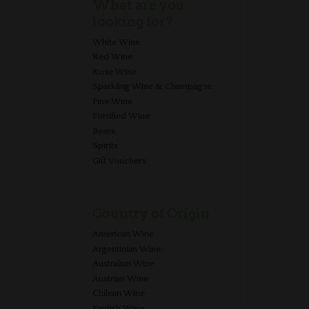
What are you
looking for?
White Wine
Red Wine
Rose Wine
Sparkling Wine & Champagne
Fine Wine
Fortified Wine
Beers
Spirits
Gift Vouchers
Country of Origin
American Wine
Argentinian Wine
Australian Wine
Austrian Wine
Chilean Wine
English Wine