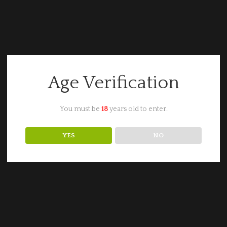
Age Verification
You must be
18
years old to enter.
YES
NO