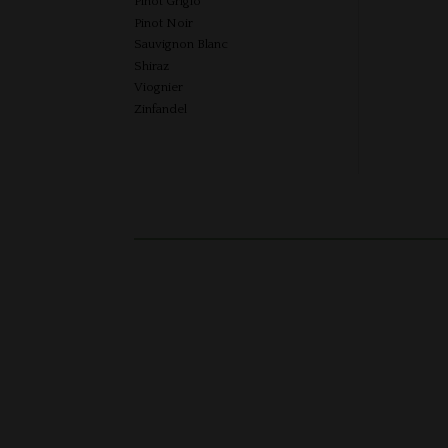
Pinot Grigio
Pinot Noir
Sauvignon Blanc
Shiraz
Viognier
Zinfandel