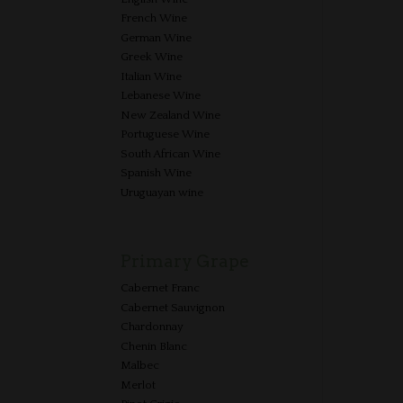
French Wine
German Wine
Greek Wine
Italian Wine
Lebanese Wine
New Zealand Wine
Portuguese Wine
South African Wine
Spanish Wine
Uruguayan wine
Primary Grape
Cabernet Franc
Cabernet Sauvignon
Chardonnay
Chenin Blanc
Malbec
Merlot