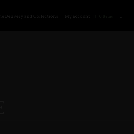
e Delivery and Collections
My account
0 Items
E