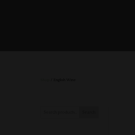
Shop
/ English Wine
Search