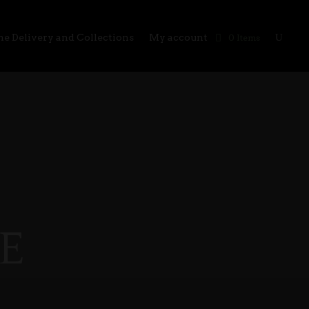
e Delivery and Collections
My account
0 Items
E