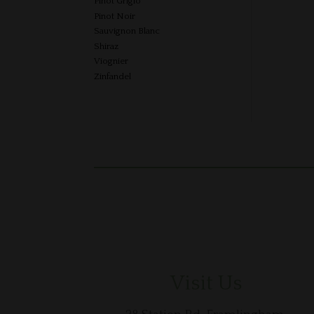
Pinot Grigio
Pinot Noir
Sauvignon Blanc
Shiraz
Viognier
Zinfandel
Visit Us