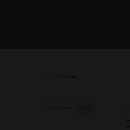
Shop
/ Lebanese Wine
Show
Search
M
Cin