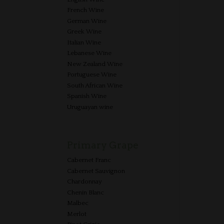
French Wine
German Wine
Greek Wine
Italian Wine
Lebanese Wine
New Zealand Wine
Portuguese Wine
South African Wine
Spanish Wine
Uruguayan wine
Primary Grape
Cabernet Franc
Cabernet Sauvignon
Chardonnay
Chenin Blanc
Malbec
Merlot