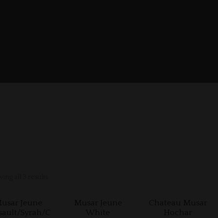
ing all 3 results
usar Jeune
Musar Jeune
Chateau Musar
sault/Syrah/C
White
Hochar