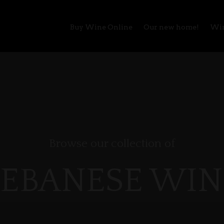
Buy Wine Online
Our new home!
Win
Browse our collection of
LEBANESE WIN