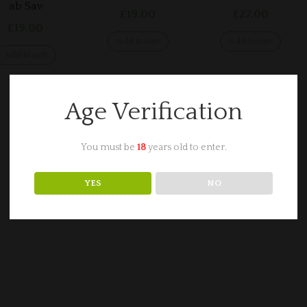
ab Sav
£
19.00
£
27.00
£
19.00
Add to cart
Add to cart
Add to cart
Age Verification
You must be
18
years old to enter.
YES
NO