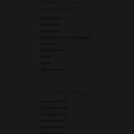
What are you
looking for?
White Wine
Red Wine
Rose Wine
Sparkling Wine & Champagne
Fine Wine
Fortified Wine
Beers
Spirits
Gift Vouchers
Country of Origin
American Wine
Argentinian Wine
Australian Wine
Austrian Wine
Chilean Wine
English Wine