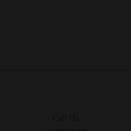
Call Us