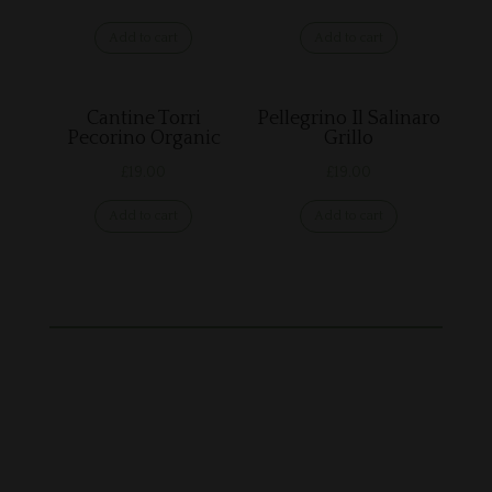
Add to cart
Add to cart
Cantine Torri
Pellegrino Il Salinaro
Pecorino Organic
Grillo
£
19.00
£
19.00
Add to cart
Add to cart