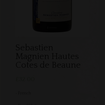
Sebastien
Magnien Hautes
Cotes de Beaune
£
32.00
• French