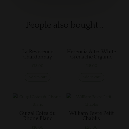
People also bought…
Related products
La Reverence
Herencia Altes White
Chardonnay
Grenache Organic
£
13.00
£
18.00
Add to cart
Add to cart
Guigal Cotes du
William Fevre Petit
Rhone Blanc
Chablis
£
16.00
£
25.00