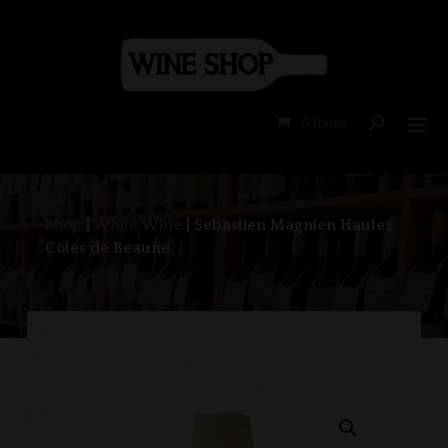
0 Items
Shop
|
White Wine
| Sebastien Magnien Hautes
Cotes de Beaune