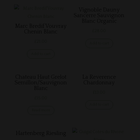
Vignoble Dauny
Sancerre Sauvignon
Blanc Organic
Marc Bredif Vouvray
£
28.00
Chenin Blanc
£
21.00
Add to cart
Add to cart
Chateau Haut Grelot
La Reverence
Semillon/Sauvignon
Chardonnay
Blanc
£
13.00
£
15.00
Add to cart
Read more
Hartenberg Riesling