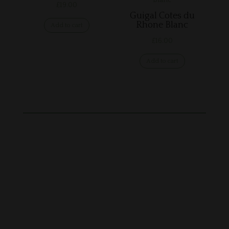
£
19.00
Guigal Cotes du
Rhone Blanc
Add to cart
£
16.00
Add to cart
28 Station Rd, Framlingham, Woodbridge