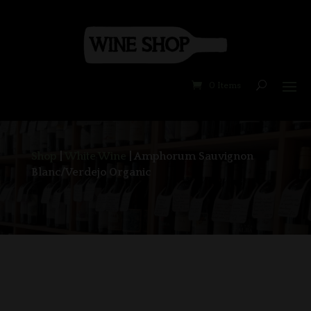
0 Items
Shop
|
White Wine
| Amphorum Sauvignon
Blanc/Verdejo Organic