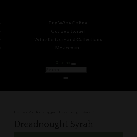
Buy Wine Online
Our new home!
Wine Delivery and Collections
My account
0 Items
Home
/ Products tagged “Dreadnought Syrah”
Dreadnought Syrah