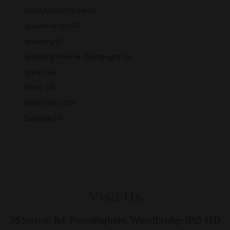
products
5
South African Wine
5
products
16
Spanish Wine
16
products
1
Sparkling
1
product
6
Sparkling Wine & Champagne
6
products
24
Spirits
24
products
14
White
14
products
38
White Wine
38
products
1
Zinfandel
1
product
Visit Us
28 Station Rd, Framlingham, Woodbridge IP13 9ED