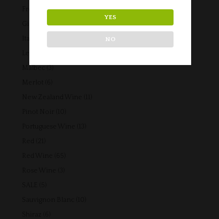
products
42
French Wine
42
YES
products
5
Gift Vouchers
5
products
14
Italian Wine
14
NO
products
3
Lebanese Wine
3
products
3
Malbec
3
products
6
Merlot
6
products
11
New Zealand Wine
11
products
10
Pinot Noir
10
products
13
Portuguese Wine
13
products
21
Red
21
products
65
Red Wine
65
products
3
Rose Wine
3
products
5
SALE
5
products
10
Sauvignon Blanc
10
products
6
Shiraz
6