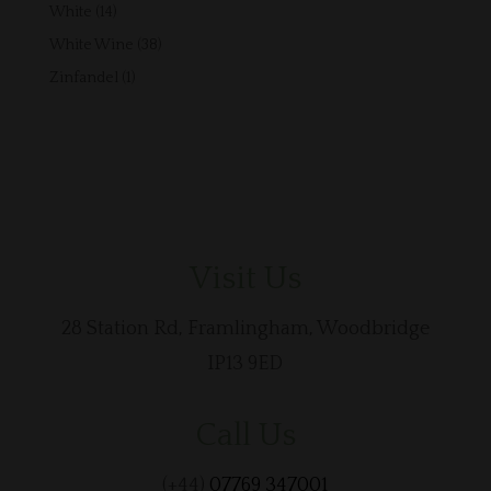
products
14
White
14
products
38
White Wine
38
products
1
Zinfandel
1
product
Visit Us
28 Station Rd, Framlingham, Woodbridge
IP13 9ED
Call Us
(+44)
07769 347001