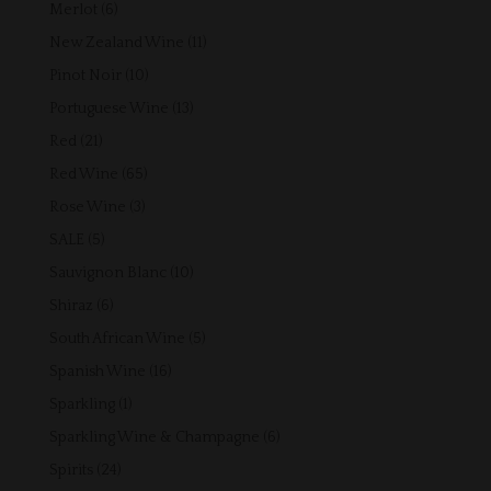
products
6
Merlot
6
products
11
New Zealand Wine
11
products
10
Pinot Noir
10
products
13
Portuguese Wine
13
products
21
Red
21
products
65
Red Wine
65
products
3
Rose Wine
3
products
5
SALE
5
products
10
Sauvignon Blanc
10
products
6
Shiraz
6
products
5
South African Wine
5
products
16
Spanish Wine
16
products
1
Sparkling
1
product
6
Sparkling Wine & Champagne
6
products
24
Spirits
24