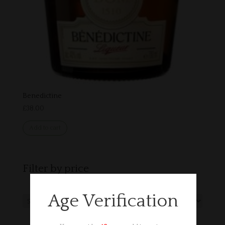
Benedictine
£
38.00
Add to cart
Filter by price
Age Verification