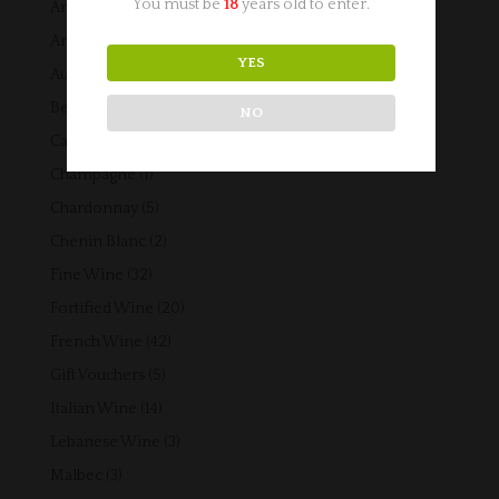
You must be
18
years old to enter.
4
American Wine
4
products
2
Argentinian Wine
2
YES
products
16
Australian Wine
16
products
6
Beers
6
NO
products
6
Cabernet Sauvignon
6
products
1
Champagne
1
product
5
Chardonnay
5
products
2
Chenin Blanc
2
products
32
Fine Wine
32
products
20
Fortified Wine
20
products
42
French Wine
42
products
5
Gift Vouchers
5
products
14
Italian Wine
14
products
3
Lebanese Wine
3
products
3
Malbec
3