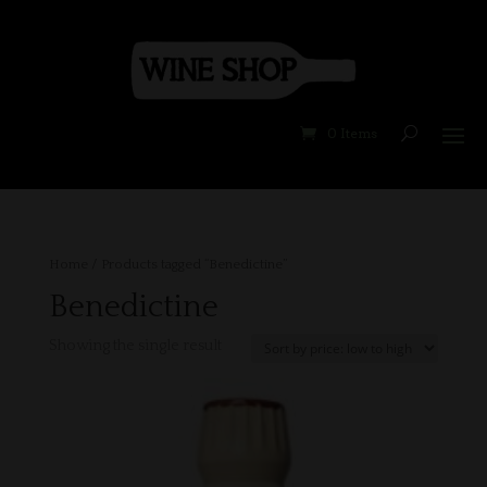
0 Items
Home
/ Products tagged “Benedictine”
Benedictine
Showing the single result