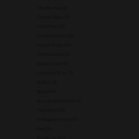
product
5
Chardonnay
5
products
2
Chenin Blanc
2
products
32
Fine Wine
32
products
20
Fortified Wine
20
products
42
French Wine
42
products
5
Gift Vouchers
5
products
14
Italian Wine
14
products
3
Lebanese Wine
3
products
3
Malbec
3
products
6
Merlot
6
products
11
New Zealand Wine
11
products
10
Pinot Noir
10
products
13
Portuguese Wine
13
products
21
Red
21
products
65
Red Wine
65