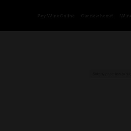
Buy Wine Online
Our new home!
Wine