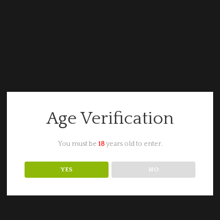
Age Verification
You must be
18
years old to enter.
YES
NO