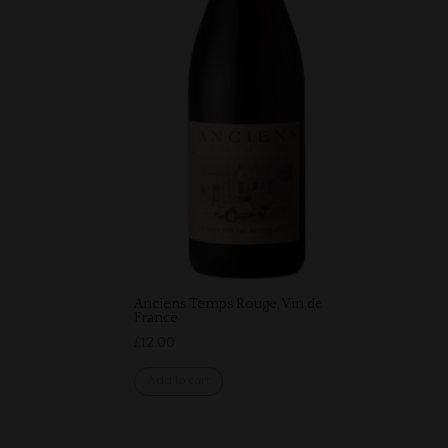
Anciens Temps Rouge, Vin de
France
£
12.00
Add to cart