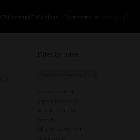
 Delivery and Collections
My account
0 Items
Filter by price
4
American Wine
4
products
2
Argentinian Wine
2
products
16
Australian Wine
16
products
6
Beers
6
products
6
Cabernet Sauvignon
6
products
1
Champagne
1