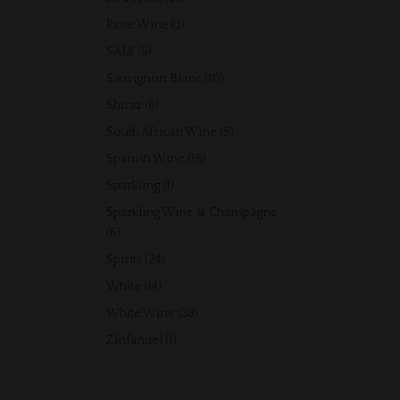
products
3
Rose Wine
3
products
5
SALE
5
products
10
Sauvignon Blanc
10
products
6
Shiraz
6
products
5
South African Wine
5
products
16
Spanish Wine
16
products
1
Sparkling
1
product
Sparkling Wine & Champagne
6
6
products
24
Spirits
24
products
14
White
14
products
38
White Wine
38
products
1
Zinfandel
1
product