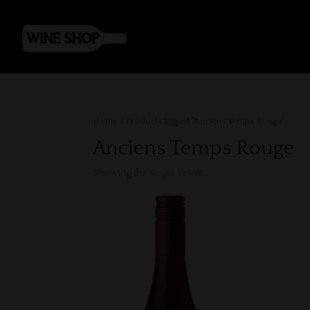
Home
/ Products tagged “Anciens Temps Rouge”
Anciens Temps Rouge
Showing the single result