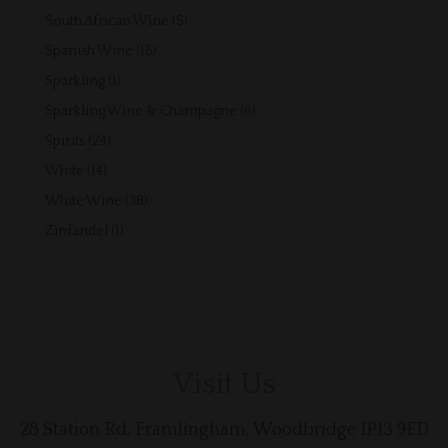
products
5
South African Wine
5
products
16
Spanish Wine
16
products
1
Sparkling
1
product
6
Sparkling Wine & Champagne
6
products
24
Spirits
24
products
14
White
14
products
38
White Wine
38
products
1
Zinfandel
1
product
Visit Us
28 Station Rd, Framlingham, Woodbridge IP13 9ED