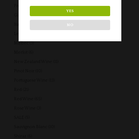
products
42
French Wine
42
YES
products
5
Gift Vouchers
5
products
14
Italian Wine
14
NO
products
3
Lebanese Wine
3
products
3
Malbec
3
products
6
Merlot
6
products
11
New Zealand Wine
11
products
10
Pinot Noir
10
products
13
Portuguese Wine
13
products
21
Red
21
products
65
Red Wine
65
products
3
Rose Wine
3
products
5
SALE
5
products
10
Sauvignon Blanc
10
products
6
Shiraz
6