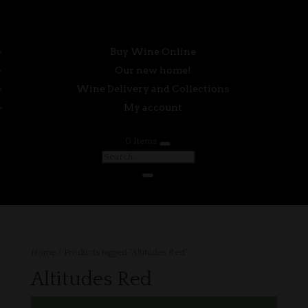
Buy Wine Online
Our new home!
Wine Delivery and Collections
My account
0 Items
Home
/ Products tagged “Altitudes Red”
Altitudes Red