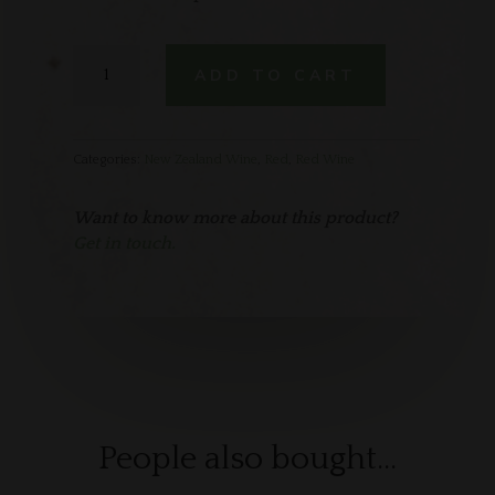
Te
ADD TO CART
Mata
Gamay
Noir
quantity
Categories:
New Zealand Wine
,
Red
,
Red Wine
Want to know more about this product?
Get in touch.
People also bought…