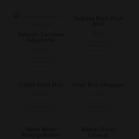
Related products
Snapper Rock Pinot
Noir
£
16.00
Tedeschi Lucchine
Valpolicella
Add to cart
£
16.00
Add to cart
Coalpit Pinot Noir
Pinot Noir, Stargazer
£
49.00
£
58.00
Add to cart
Read more
Silent Noise
Marras Shiraz
Montepulciano
Cinsault