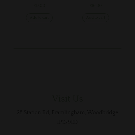
£
17.00
£
16.00
Add to cart
Add to cart
Visit Us
28 Station Rd, Framlingham, Woodbridge
IP13 9ED