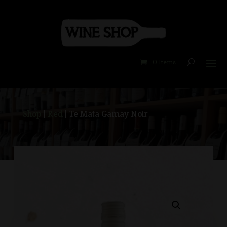
0 Items
Shop
|
Red
| Te Mata Gamay Noir