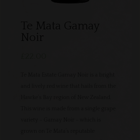
Te Mata Gamay
Noir
£
22.00
Te Mata Estate Gamay Noir is a bright
and lively red wine that hails from the
Hawke’s Bay region of New Zealand.
This wine is made from a single grape
variety – Gamay Noir – which is
grown on Te Mata’s reputable