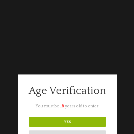
Portugal
Port
Croft
ADD TO CART
Pink
Port
quantity
Categories:
Fortified Wine
,
Portuguese Wine
Want to know more about this product?
Get in touch.
Age Verification
You must be
18
years old to enter.
YES