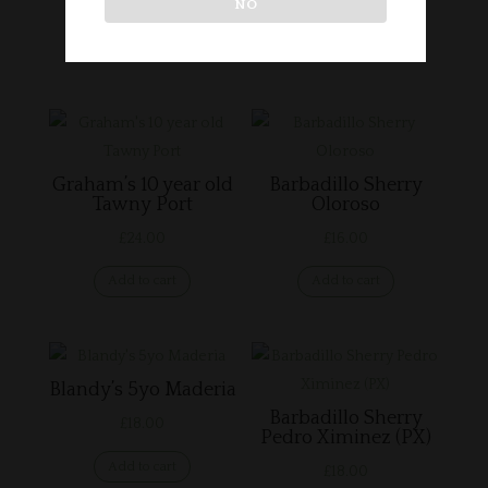
NO
Related products
Graham’s 10 year old
Barbadillo Sherry
Tawny Port
Oloroso
£
24.00
£
16.00
Add to cart
Add to cart
Blandy’s 5yo Maderia
Barbadillo Sherry
£
18.00
Pedro Ximinez (PX)
Add to cart
£
18.00