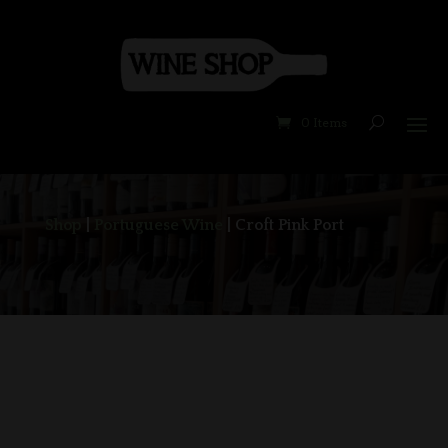
0 Items
Shop
|
Portuguese Wine
| Croft Pink Port