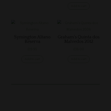
Add to cart
Symington Altano
Graham’s Quinta dos
Reserva
Malvedos 2012
£
19.95
£
36.00
Add to cart
Add to cart