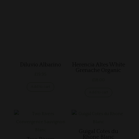
Related products
Diluvio Albarino
Herencia Altes White
Grenache Organic
£
19.95
£
18.00
Add to cart
Add to cart
Guigal Cotes du
Rhone Blanc