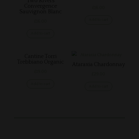
Two Rivers
Convergence
£
16.00
Sauvignon Blanc
Add to cart
£
16.00
Add to cart
Cantine Torri
Trebbiano Organic
Ataraxia Chardonnay
£
19.00
£
29.00
Add to cart
Add to cart