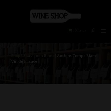
0 Items
Shop
|
Sauvignon Blanc
| Anciens Temps Blanc,
Vin de France